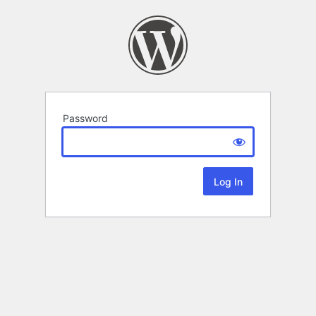
Password