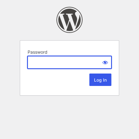
Password