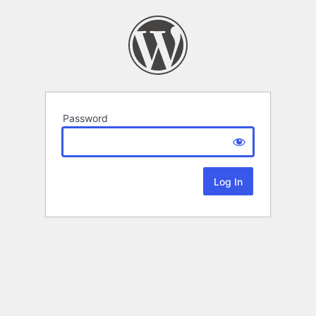
Password